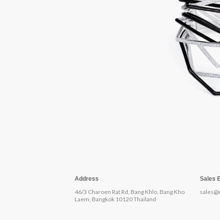
Address
Sales 
46/3 Charoen Rat Rd, Bang Khlo, Bang Kho
sales@
Laem, Bangkok 10120 Thailand