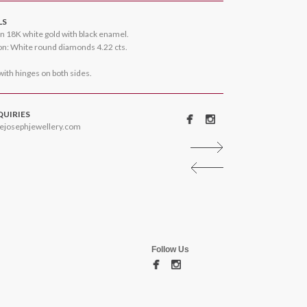
LS
n 18K white gold with black enamel.
n: White round diamonds 4.22 cts.
 with hinges on both sides.
QUIRIES
ejosephjewellery.com
Follow Us