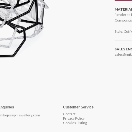
MATERIA
Rendered i
Compositio
Style: Cuff
SALES EN
sales@mik
Enquiries
Customer Service
Contact
mikejosephjewellery.com
Privacy Policy
Cookies Listing