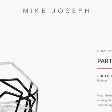
HOME
»
E
PART
COLLECT
Eclipse
Wear the i
white gold
scintillati