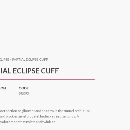
CLIPSE
»
PARTIAL ECLIPSE CUFF
IAL ECLIPSE CUFF
ION
CODE
BR093
ntersection of glimmer and shadow in the tunnel of this 18k
 and black enamel bracelet bedecked in diamonds. A
ng adornment that twists and twinkles.