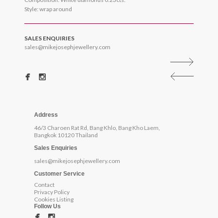
Style: wrap around
SALES ENQUIRIES
sales@mikejosephjewellery.com
Address
46/3 Charoen Rat Rd, Bang Khlo, Bang Kho Laem,
Bangkok 10120 Thailand
Sales Enquiries
sales@mikejosephjewellery.com
Customer Service
Contact
Privacy Policy
Cookies Listing
Follow Us