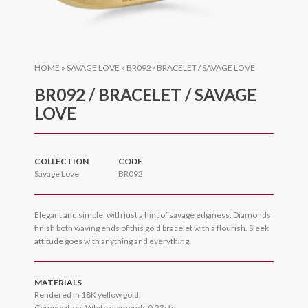
HOME
»
SAVAGE LOVE
»
BR092 / BRACELET / SAVAGE LOVE
BR092 / BRACELET / SAVAGE
LOVE
COLLECTION
CODE
Savage Love
BR092
Elegant and simple, with just a hint of savage edginess. Diamonds
finish both waving ends of this gold bracelet with a flourish. Sleek
attitude goes with anything and everything.
MATERIALS
Rendered in 18K yellow gold.
Composition: White diamonds 0.23cts.