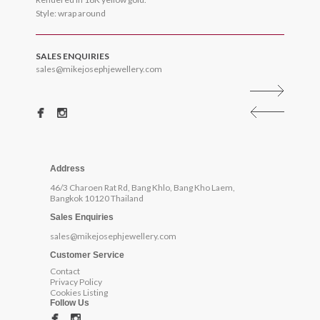
Style: wrap around
SALES ENQUIRIES
sales@mikejosephjewellery.com
Address
46/3 Charoen Rat Rd, Bang Khlo, Bang Kho Laem,
Bangkok 10120 Thailand
Sales Enquiries
sales@mikejosephjewellery.com
Customer Service
Contact
Privacy Policy
Cookies Listing
Follow Us