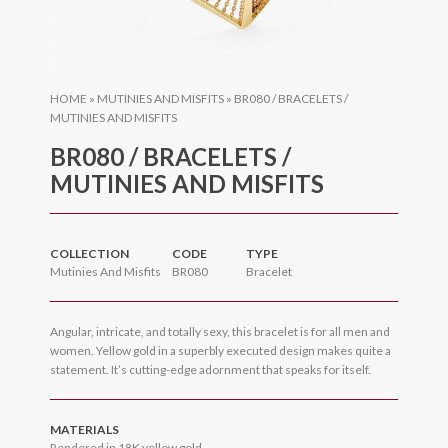
HOME
»
MUTINIES AND MISFITS
»
BR080 / BRACELETS /
MUTINIES AND MISFITS
BR080 / BRACELETS /
MUTINIES AND MISFITS
COLLECTION
CODE
TYPE
Mutinies And Misfits
BR080
Bracelet
Angular, intricate, and totally sexy, this bracelet is for all men and
women. Yellow gold in a superbly executed design makes quite a
statement. It’s cutting-edge adornment that speaks for itself.
MATERIALS
Rendered in 18K yellow gold.