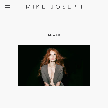
MJWEB