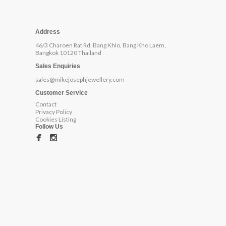
Address
46/3 Charoen Rat Rd, Bang Khlo, Bang Kho Laem,
Bangkok 10120 Thailand
Sales Enquiries
sales@mikejosephjewellery.com
Customer Service
Contact
Privacy Policy
Cookies Listing
Follow Us