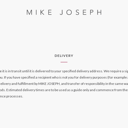
DELIVERY
is in transit until it is delivered to your specified delivery address. We require a s
. If you have specified a recipient who is not you for delivery purposes (for example a
delivery and fulfillment by MIKE JOSEPH, and transfer of responsibility in the same way
iods. Estimated delivery times are to be used as a guide only and commence from the
ance processes.