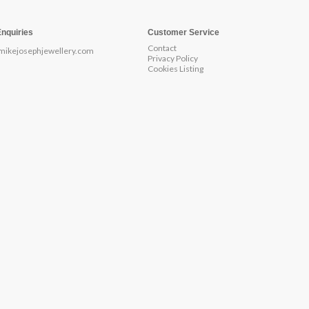
Enquiries
Customer Service
Contact
mikejosephjewellery.com
Privacy Policy
Cookies Listing