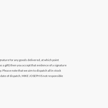
ignature for any goods delivered, at which point
s a gift) then you accept that evidence of a signature
. Please note that we aim to dispatch all in stock
 date of dispatch, MIKE JOSEPH IS not responsible