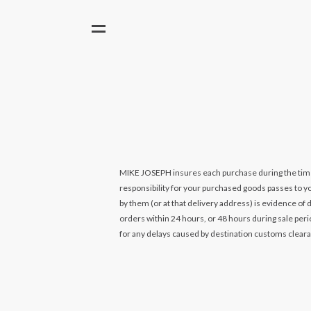
MIKE JOSEPH insures each purchase during the time it 
responsibility for your purchased goods passes to you
by them (or at that delivery address) is evidence of 
orders within 24 hours, or 48 hours during sale per
for any delays caused by destination customs clear