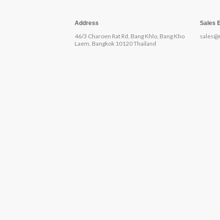
Address
Sales 
46/3 Charoen Rat Rd, Bang Khlo, Bang Kho
sales@
Laem, Bangkok 10120 Thailand