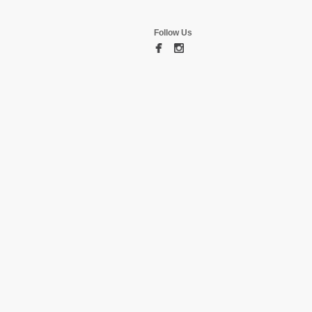
Follow Us