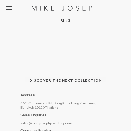
RING
DISCOVER THE NEXT COLLECTION
Address
46/3 Charoen Rat Rd, Bang Khlo, Bang Kho Laem,
Bangkok 10120 Thailand
Sales Enquiries
sales@mikejosephjewellery.com
Customer Service