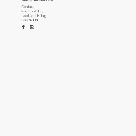
Contact
Privacy Policy
Cookies Listing
Follow Us