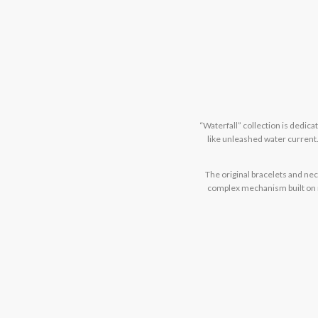
“Waterfall” collection is dedic
like unleashed water current.
The original bracelets and ne
complex mechanism built on my