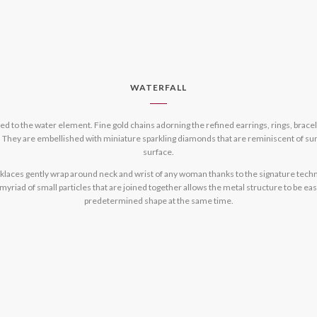
WATERFALL
ated to the water element. Fine gold chains adorning the refined earrings, rings, bra
 They are embellished with miniature sparkling diamonds that are reminiscent of sun
surface.
cklaces gently wrap around neck and wrist of any woman thanks to the signature techn
riad of small particles that are joined together allows the metal structure to be easi
predetermined shape at the same time.