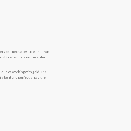
celets and necklaces stream down
light reflections on the water
ique of working with gold. The
ly bent and perfectly hold the