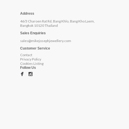
Address
46/3 Charoen Rat Rd, Bang Khlo, Bang Kho Laem,
Bangkok 10120 Thailand
Sales Enquiries
sales@mikejosephjewellery.com
Customer Service
Contact
Privacy Policy
Cookies Listing
Follow Us