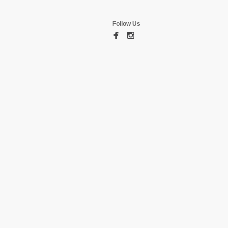
Follow Us