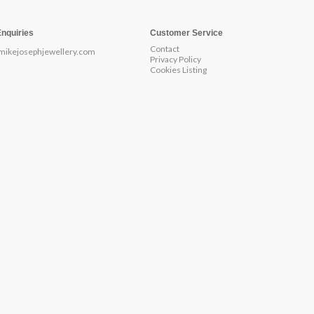
Enquiries
Customer Service
Contact
mikejosephjewellery.com
Privacy Policy
Cookies Listing