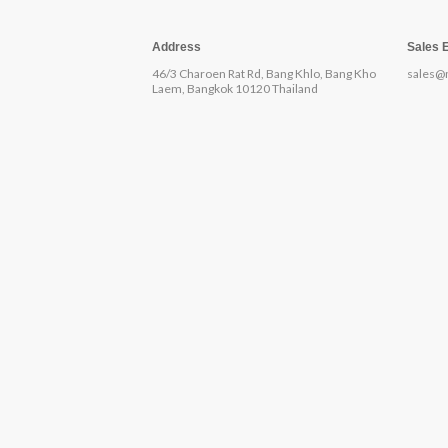
Address
Sales 
46/3 Charoen Rat Rd, Bang Khlo, Bang Kho
sales@
Laem, Bangkok 10120 Thailand