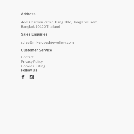
Address
46/3 Charoen Rat Rd, Bang Khlo, Bang Kho Laem,
Bangkok 10120 Thailand
Sales Enquiries
sales@mikejosephjewellery.com
Customer Service
Contact
Privacy Policy
Cookies Listing
Follow Us