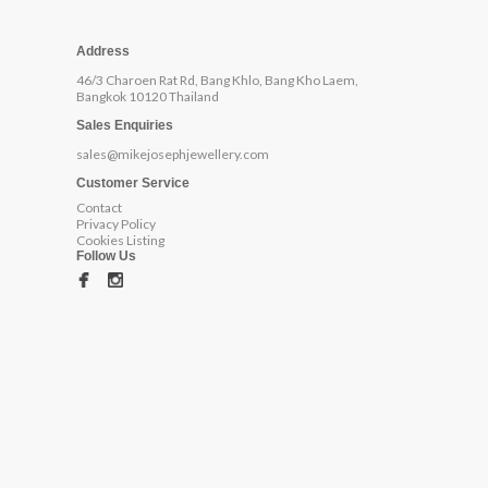
Address
46/3 Charoen Rat Rd, Bang Khlo, Bang Kho Laem,
Bangkok 10120 Thailand
Sales Enquiries
sales@mikejosephjewellery.com
Customer Service
Contact
Privacy Policy
Cookies Listing
Follow Us