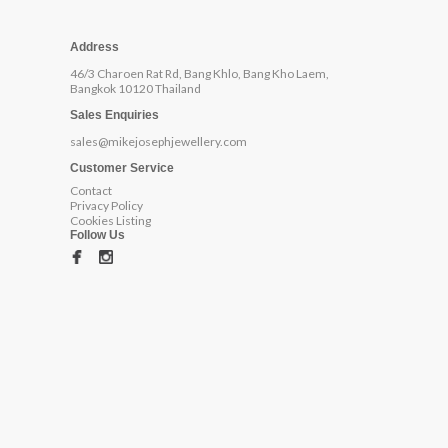
Address
46/3 Charoen Rat Rd, Bang Khlo, Bang Kho Laem,
Bangkok 10120 Thailand
Sales Enquiries
sales@mikejosephjewellery.com
Customer Service
Contact
Privacy Policy
Cookies Listing
Follow Us