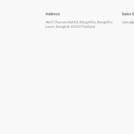
Address
Sales 
46/3 Charoen Rat Rd, Bang Khlo, Bang Kho
sales@
Laem, Bangkok 10120 Thailand