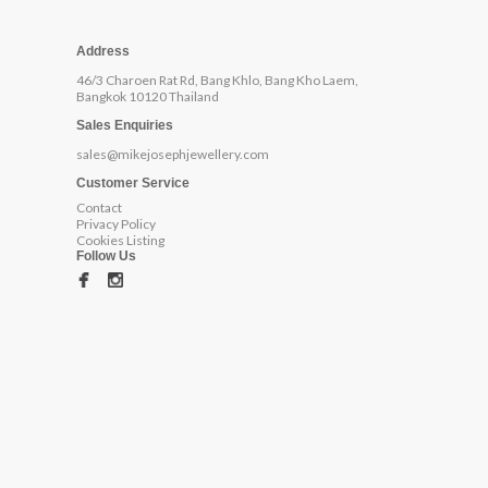
Address
46/3 Charoen Rat Rd, Bang Khlo, Bang Kho Laem,
Bangkok 10120 Thailand
Sales Enquiries
sales@mikejosephjewellery.com
Customer Service
Contact
Privacy Policy
Cookies Listing
Follow Us