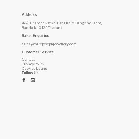
Address
46/3 Charoen Rat Rd, Bang Khlo, Bang Kho Laem,
Bangkok 10120 Thailand
Sales Enquiries
sales@mikejosephjewellery.com
Customer Service
Contact
Privacy Policy
Cookies Listing
Follow Us