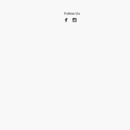
Follow Us