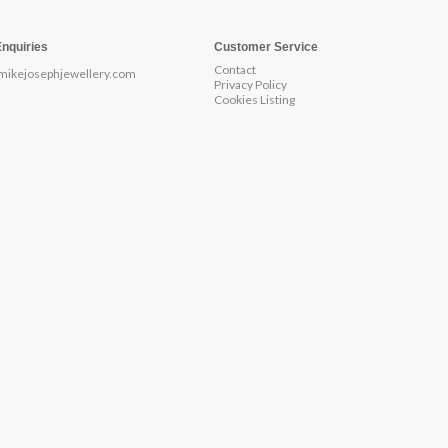
Enquiries
Customer Service
Contact
mikejosephjewellery.com
Privacy Policy
Cookies Listing