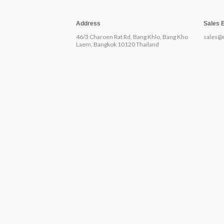
Address
Sales 
46/3 Charoen Rat Rd, Bang Khlo, Bang Kho
sales@
Laem, Bangkok 10120 Thailand