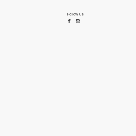
Follow Us