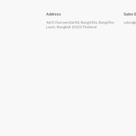
Address
Sales 
46/3 Charoen Rat Rd, Bang Khlo, Bang Kho
sales@
Laem, Bangkok 10120 Thailand