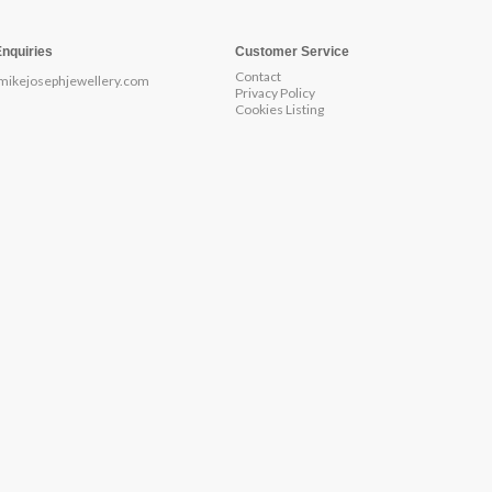
Enquiries
Customer Service
Contact
mikejosephjewellery.com
Privacy Policy
Cookies Listing