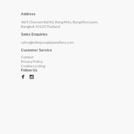
Address
46/3 Charoen Rat Rd, Bang Khlo, Bang Kho Laem,
Bangkok 10120 Thailand
Sales Enquiries
sales@mikejosephjewellery.com
Customer Service
Contact
Privacy Policy
Cookies Listing
Follow Us