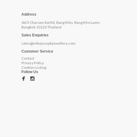
Address
46/3 Charoen Rat Rd, Bang Khlo, Bang Kho Laem,
Bangkok 10120 Thailand
Sales Enquiries
sales@mikejosephjewellery.com
Customer Service
Contact
Privacy Policy
Cookies Listing
Follow Us