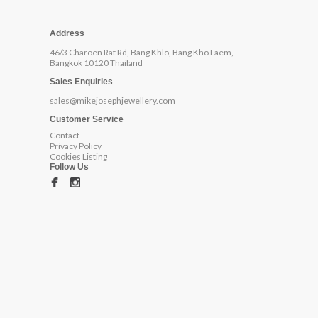
Address
46/3 Charoen Rat Rd, Bang Khlo, Bang Kho Laem,
Bangkok 10120 Thailand
Sales Enquiries
sales@mikejosephjewellery.com
Customer Service
Contact
Privacy Policy
Cookies Listing
Follow Us