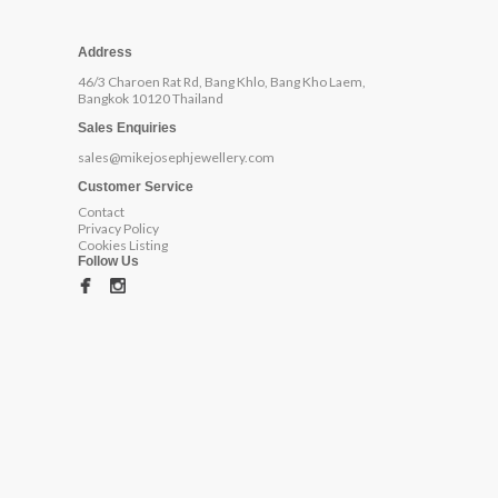
Address
46/3 Charoen Rat Rd, Bang Khlo, Bang Kho Laem,
Bangkok 10120 Thailand
Sales Enquiries
sales@mikejosephjewellery.com
Customer Service
Contact
Privacy Policy
Cookies Listing
Follow Us