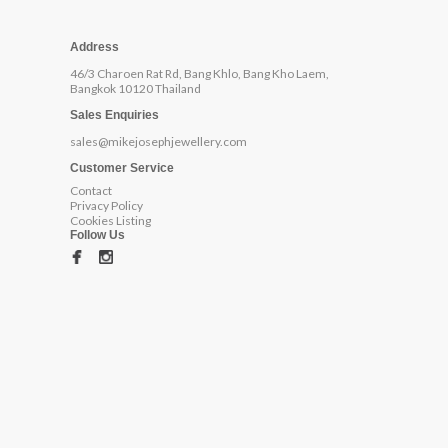
Address
46/3 Charoen Rat Rd, Bang Khlo, Bang Kho Laem,
Bangkok 10120 Thailand
Sales Enquiries
sales@mikejosephjewellery.com
Customer Service
Contact
Privacy Policy
Cookies Listing
Follow Us