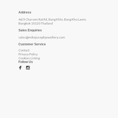
Address
46/3 Charoen Rat Rd, Bang Khlo, Bang Kho Laem,
Bangkok 10120 Thailand
Sales Enquiries
sales@mikejosephjewellery.com
Customer Service
Contact
Privacy Policy
Cookies Listing
Follow Us