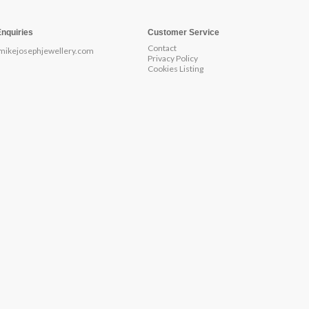
Enquiries
Customer Service
Contact
mikejosephjewellery.com
Privacy Policy
Cookies Listing