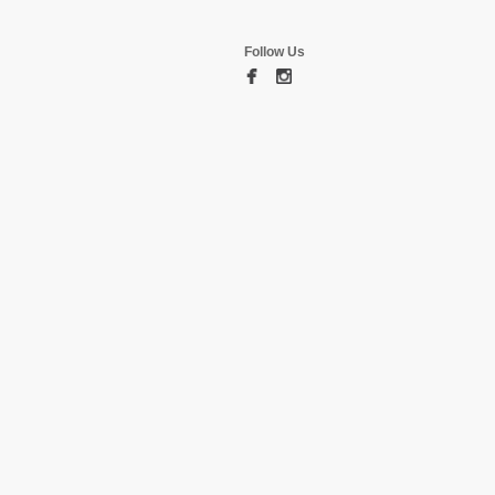
Follow Us