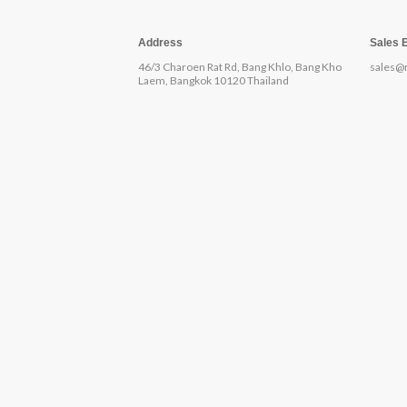
Address
Sales 
46/3 Charoen Rat Rd, Bang Khlo, Bang Kho
sales@
Laem, Bangkok 10120 Thailand