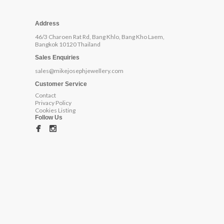
Address
46/3 Charoen Rat Rd, Bang Khlo, Bang Kho Laem,
Bangkok 10120 Thailand
Sales Enquiries
sales@mikejosephjewellery.com
Customer Service
Contact
Privacy Policy
Cookies Listing
Follow Us