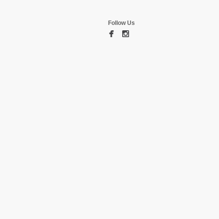
Follow Us