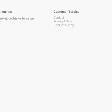
Enquiries
Customer Service
Contact
mikejosephjewellery.com
Privacy Policy
Cookies Listing