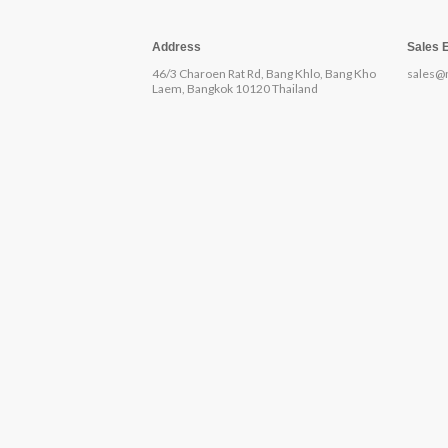
Address
Sales 
46/3 Charoen Rat Rd, Bang Khlo, Bang Kho
sales@
Laem, Bangkok 10120 Thailand