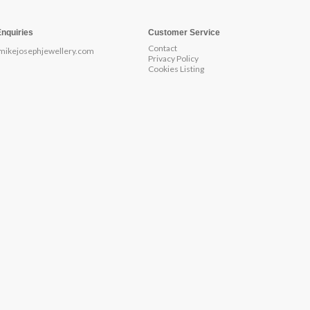
Enquiries
Customer Service
Contact
mikejosephjewellery.com
Privacy Policy
Cookies Listing