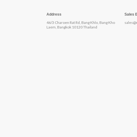
Address
Sales 
46/3 Charoen Rat Rd, Bang Khlo, Bang Kho
sales@
Laem, Bangkok 10120 Thailand