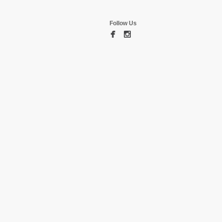
Follow Us