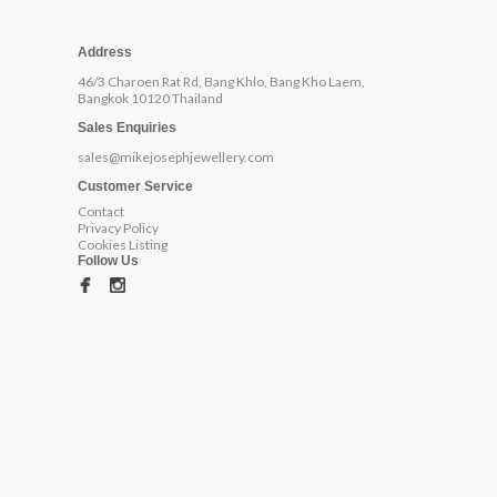
Address
46/3 Charoen Rat Rd, Bang Khlo, Bang Kho Laem,
Bangkok 10120 Thailand
Sales Enquiries
sales@mikejosephjewellery.com
Customer Service
Contact
Privacy Policy
Cookies Listing
Follow Us