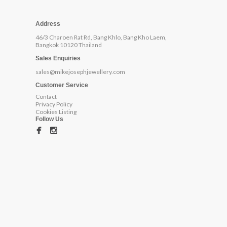
Address
46/3 Charoen Rat Rd, Bang Khlo, Bang Kho Laem,
Bangkok 10120 Thailand
Sales Enquiries
sales@mikejosephjewellery.com
Customer Service
Contact
Privacy Policy
Cookies Listing
Follow Us