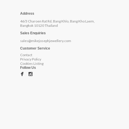
Address
46/3 Charoen Rat Rd, Bang Khlo, Bang Kho Laem,
Bangkok 10120 Thailand
Sales Enquiries
sales@mikejosephjewellery.com
Customer Service
Contact
Privacy Policy
Cookies Listing
Follow Us