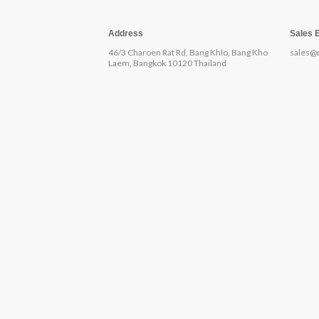
Address
Sales 
46/3 Charoen Rat Rd, Bang Khlo, Bang Kho
sales@
Laem, Bangkok 10120 Thailand