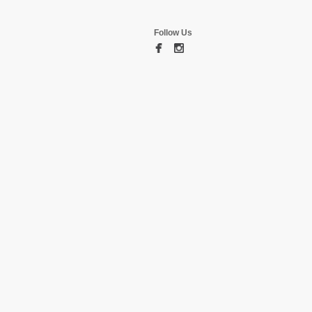
Follow Us