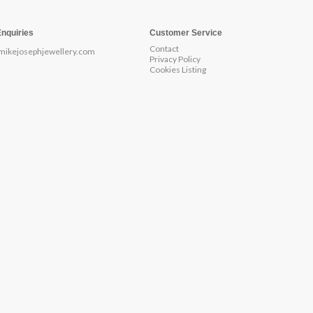
Enquiries
Customer Service
Contact
mikejosephjewellery.com
Privacy Policy
Cookies Listing