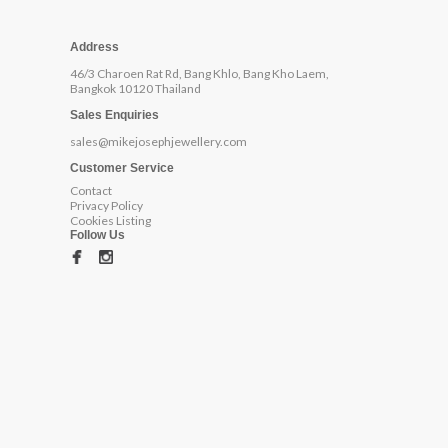
Address
46/3 Charoen Rat Rd, Bang Khlo, Bang Kho Laem,
Bangkok 10120 Thailand
Sales Enquiries
sales@mikejosephjewellery.com
Customer Service
Contact
Privacy Policy
Cookies Listing
Follow Us