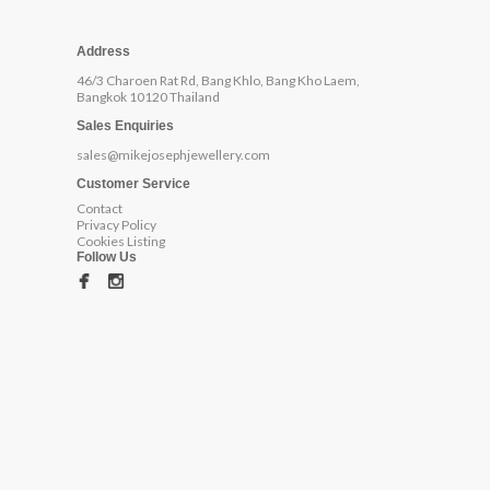
Address
46/3 Charoen Rat Rd, Bang Khlo, Bang Kho Laem,
Bangkok 10120 Thailand
Sales Enquiries
sales@mikejosephjewellery.com
Customer Service
Contact
Privacy Policy
Cookies Listing
Follow Us