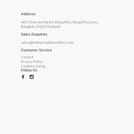
Address
46/3 Charoen Rat Rd, Bang Khlo, Bang Kho Laem,
Bangkok 10120 Thailand
Sales Enquiries
sales@mikejosephjewellery.com
Customer Service
Contact
Privacy Policy
Cookies Listing
Follow Us