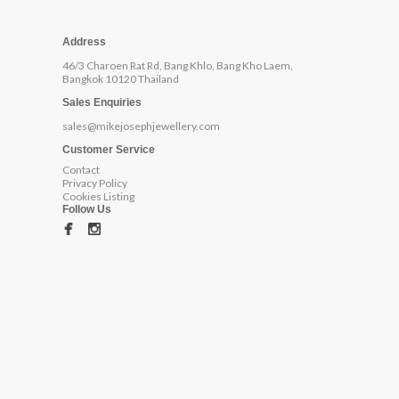
Address
46/3 Charoen Rat Rd, Bang Khlo, Bang Kho Laem,
Bangkok 10120 Thailand
Sales Enquiries
sales@mikejosephjewellery.com
Customer Service
Contact
Privacy Policy
Cookies Listing
Follow Us