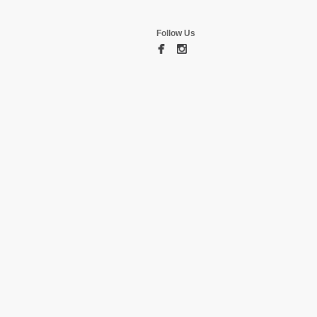
Follow Us