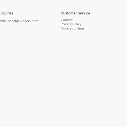
Enquiries
Customer Service
Contact
mikejosephjewellery.com
Privacy Policy
Cookies Listing