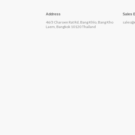
Address
Sales 
46/3 Charoen Rat Rd, Bang Khlo, Bang Kho
sales@
Laem, Bangkok 10120 Thailand