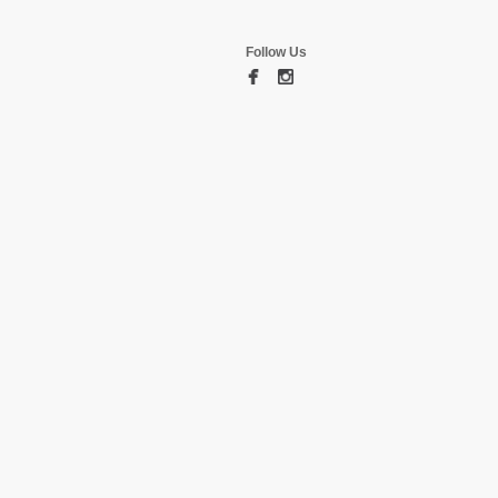
Follow Us