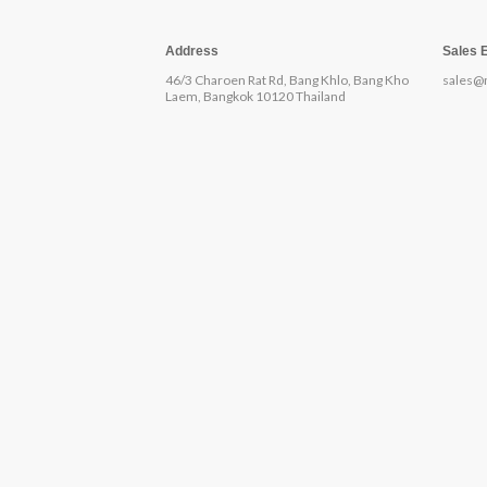
Address
Sales 
46/3 Charoen Rat Rd, Bang Khlo, Bang Kho
sales@
Laem, Bangkok 10120 Thailand