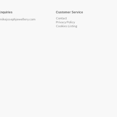
Enquiries
Customer Service
Contact
mikejosephjewellery.com
Privacy Policy
Cookies Listing