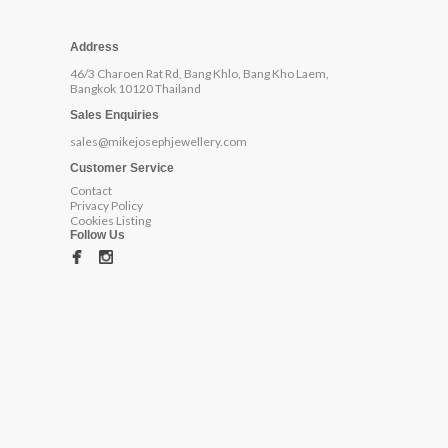
Address
46/3 Charoen Rat Rd, Bang Khlo, Bang Kho Laem,
Bangkok 10120 Thailand
Sales Enquiries
sales@mikejosephjewellery.com
Customer Service
Contact
Privacy Policy
Cookies Listing
Follow Us