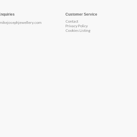
Enquiries
Customer Service
Contact
mikejosephjewellery.com
Privacy Policy
Cookies Listing