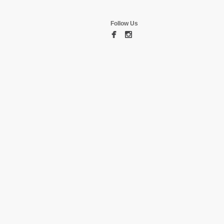
Follow Us