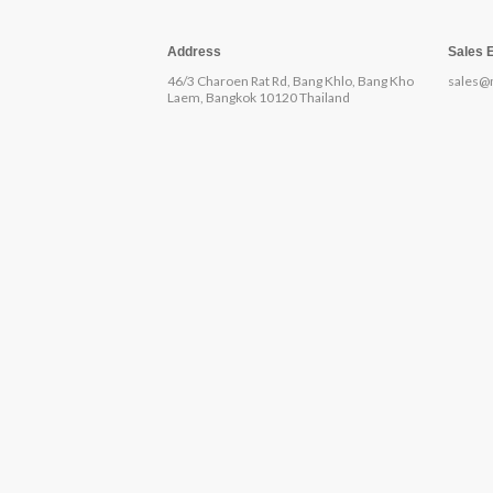
Address
Sales 
46/3 Charoen Rat Rd, Bang Khlo, Bang Kho
sales@
Laem, Bangkok 10120 Thailand