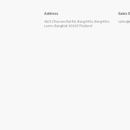
Address
Sales 
46/3 Charoen Rat Rd, Bang Khlo, Bang Kho
sales@
Laem, Bangkok 10120 Thailand