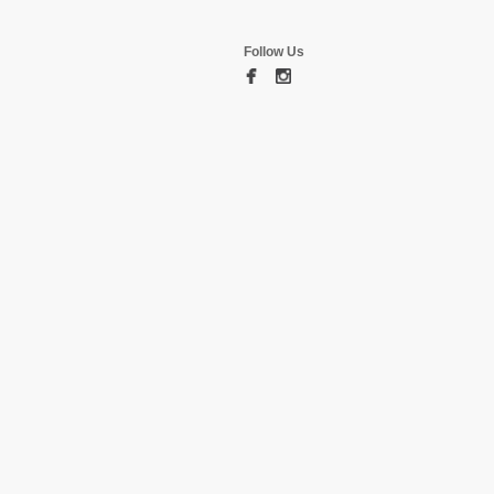
Follow Us