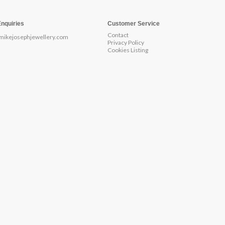
Enquiries
Customer Service
Contact
mikejosephjewellery.com
Privacy Policy
Cookies Listing