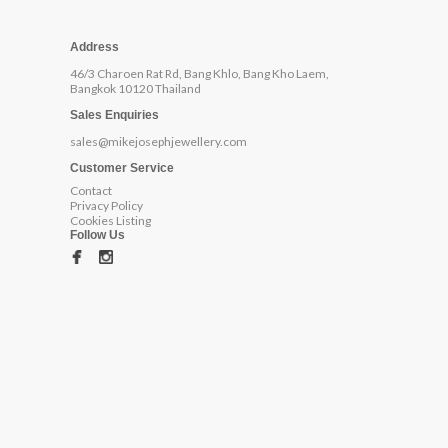
Address
46/3 Charoen Rat Rd, Bang Khlo, Bang Kho Laem,
Bangkok 10120 Thailand
Sales Enquiries
sales@mikejosephjewellery.com
Customer Service
Contact
Privacy Policy
Cookies Listing
Follow Us