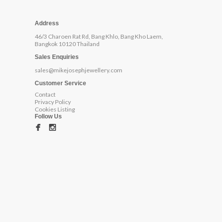
Address
46/3 Charoen Rat Rd, Bang Khlo, Bang Kho Laem,
Bangkok 10120 Thailand
Sales Enquiries
sales@mikejosephjewellery.com
Customer Service
Contact
Privacy Policy
Cookies Listing
Follow Us