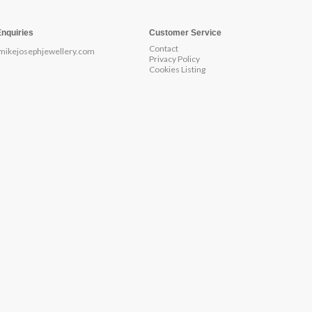
Enquiries
Customer Service
Contact
mikejosephjewellery.com
Privacy Policy
Cookies Listing