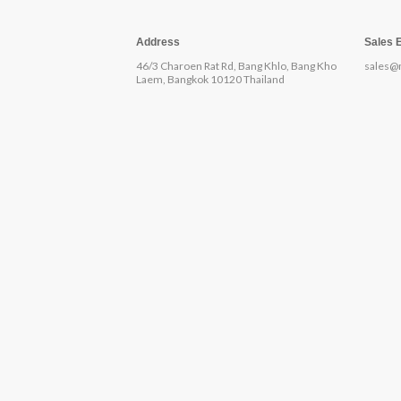
Address
Sales 
46/3 Charoen Rat Rd, Bang Khlo, Bang Kho
sales@
Laem, Bangkok 10120 Thailand