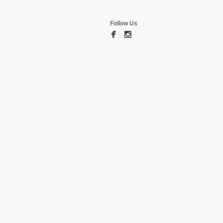
Follow Us