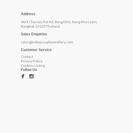
Address
46/3 Charoen Rat Rd, Bang Khlo, Bang Kho Laem,
Bangkok 10120 Thailand
Sales Enquiries
sales@mikejosephjewellery.com
Customer Service
Contact
Privacy Policy
Cookies Listing
Follow Us