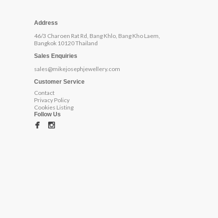
Address
46/3 Charoen Rat Rd, Bang Khlo, Bang Kho Laem,
Bangkok 10120 Thailand
Sales Enquiries
sales@mikejosephjewellery.com
Customer Service
Contact
Privacy Policy
Cookies Listing
Follow Us