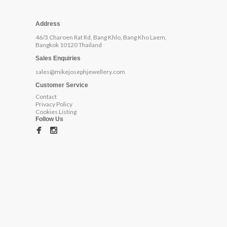
Address
46/3 Charoen Rat Rd, Bang Khlo, Bang Kho Laem,
Bangkok 10120 Thailand
Sales Enquiries
sales@mikejosephjewellery.com
Customer Service
Contact
Privacy Policy
Cookies Listing
Follow Us