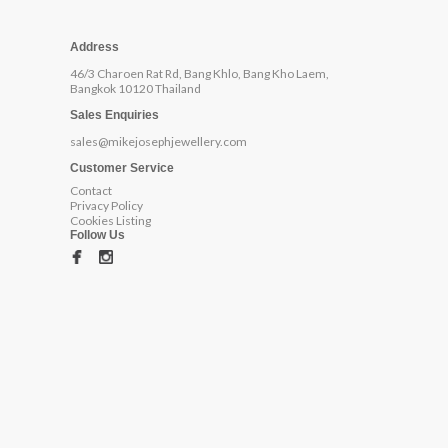
Address
46/3 Charoen Rat Rd, Bang Khlo, Bang Kho Laem,
Bangkok 10120 Thailand
Sales Enquiries
sales@mikejosephjewellery.com
Customer Service
Contact
Privacy Policy
Cookies Listing
Follow Us