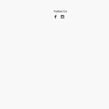
Follow Us