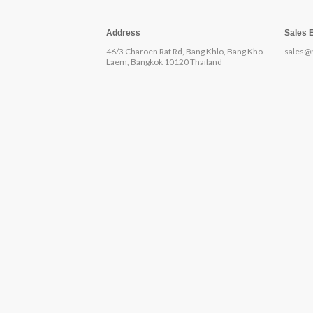
Address
Sales 
46/3 Charoen Rat Rd, Bang Khlo, Bang Kho
sales@
Laem, Bangkok 10120 Thailand