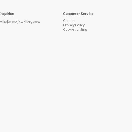
Enquiries
Customer Service
Contact
mikejosephjewellery.com
Privacy Policy
Cookies Listing