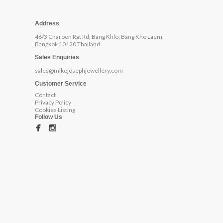
Address
46/3 Charoen Rat Rd, Bang Khlo, Bang Kho Laem,
Bangkok 10120 Thailand
Sales Enquiries
sales@mikejosephjewellery.com
Customer Service
Contact
Privacy Policy
Cookies Listing
Follow Us