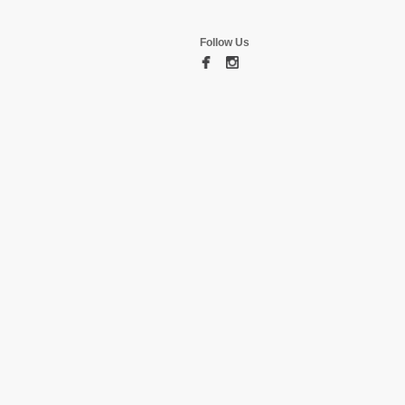
Follow Us