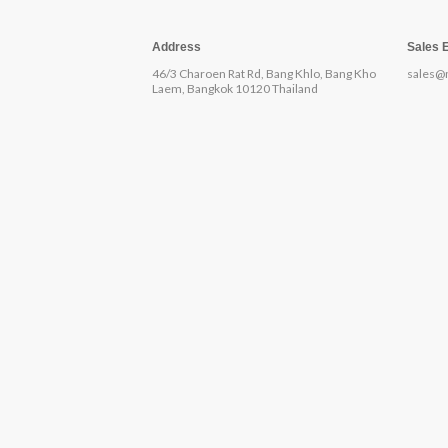
Address
Sales 
46/3 Charoen Rat Rd, Bang Khlo, Bang Kho
sales@
Laem, Bangkok 10120 Thailand