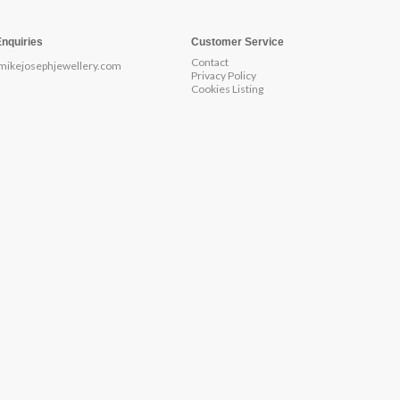
Enquiries
Customer Service
Contact
mikejosephjewellery.com
Privacy Policy
Cookies Listing